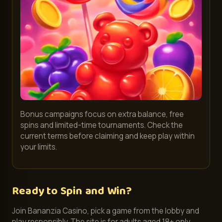
Bonus campaigns focus on extra balance, free
spins and limited-time tournaments. Check the
current terms before claiming and keep play within
your limits.
Ready to Spin and Win?
Join Bananzia Casino, pick a game from the lobby and
play responsibly. The site is for adults aged 18+ only.