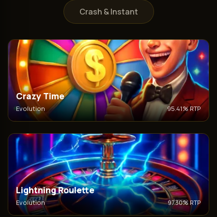
Crash & Instant
Crazy Time
Evolution
95.41% RTP
Lightning Roulette
Evolution
97.30% RTP