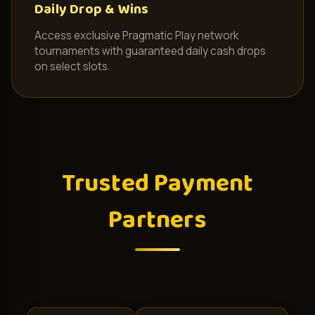
Daily Drop & Wins
Access exclusive Pragmatic Play network
tournaments with guaranteed daily cash drops
on select slots.
Trusted Payment
Partners