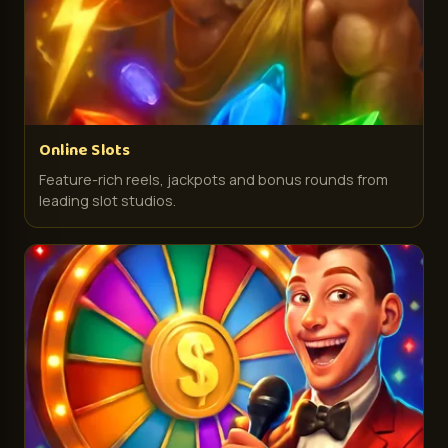
Online Slots
Feature-rich reels, jackpots and bonus rounds from
leading slot studios.