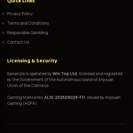
Quick Links
Privacy Policy
Terms and Conditions
Responsible Gambling
Contact Us
Licensing & Security
Bananzia is operated by
Win Top Ltd
, licensed and regulated
by the Government of the Autonomous Island of Anjouan,
Union of the Comoros.
Gaming licence No.
ALSI-202509029-FI1
, issued by Anjouan
Gaming (AOFA).