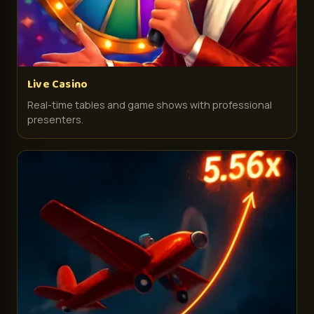
Live Casino
Real-time tables and game shows with professional
presenters.