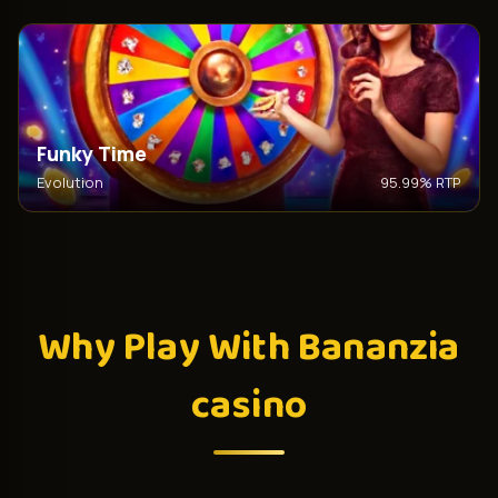
Funky Time
Evolution
95.99% RTP
Why Play With Bananzia
casino