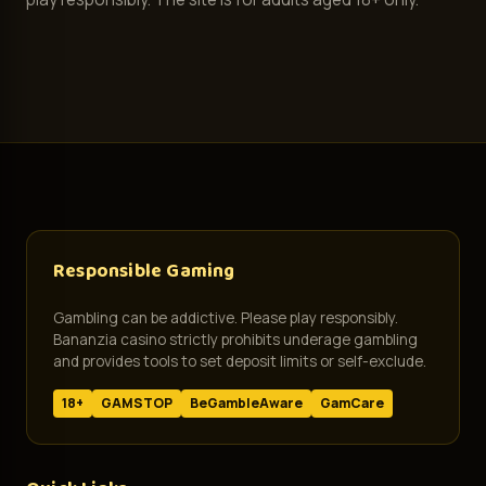
Responsible Gaming
Gambling can be addictive. Please play responsibly.
Bananzia casino strictly prohibits underage gambling
and provides tools to set deposit limits or self-exclude.
18+
GAMSTOP
BeGambleAware
GamCare