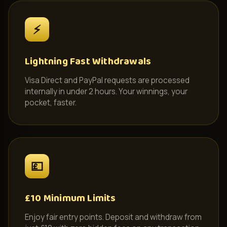
⚡
Lightning Fast Withdrawals
Visa Direct and PayPal requests are processed
internally in under 2 hours. Your winnings, your
pocket, faster.
💷
£10 Minimum Limits
Enjoy fair entry points. Deposit and withdraw from