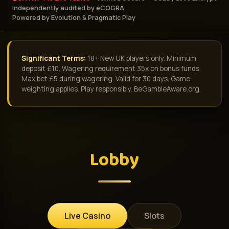
Independently audited by eCOGRA
Powered by Evolution & Pragmatic Play
Significant Terms:
18+ New UK players only. Minimum
deposit £10. Wagering requirement 35x on bonus funds.
Max bet £5 during wagering. Valid for 30 days. Game
weighting applies. Play responsibly. BeGambleAware.org.
Lobby
Live Casino
Slots