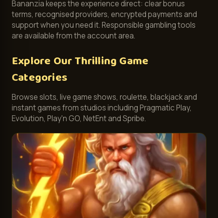
Bananzia keeps the experience direct: clear bonus
terms, recognised providers, encrypted payments and
support when you need it. Responsible gambling tools
are available from the account area.
Explore Our Thrilling Game
Categories
Browse slots, live game shows, roulette, blackjack and
instant games from studios including Pragmatic Play,
Evolution, Play'n GO, NetEnt and Spribe.