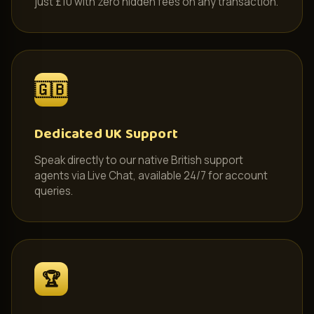
just £10 with zero hidden fees on any transaction.
🇬🇧
Dedicated UK Support
Speak directly to our native British support
agents via Live Chat, available 24/7 for account
queries.
🏆