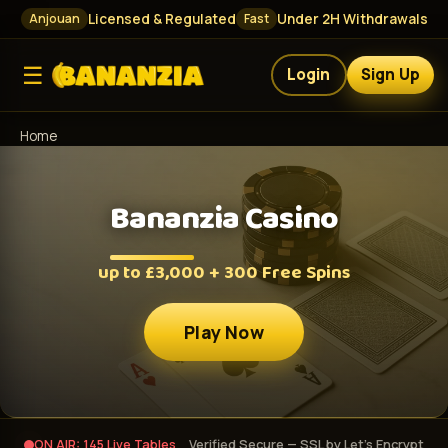
Anjouan
Licensed & Regulated
Fast
Under 2H Withdrawals
☰
Login
Sign Up
Home
Bananzia Casino
up to £3,000 + 300 Free Spins
Play Now
ON AIR: 145 Live Tables
Verified Secure — SSL by Let's Encrypt