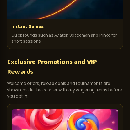
Instant Games
Quick rounds such as Aviator, Spaceman and Plinko for
short sessions.
Exclusive Promotions and VIP
Rewards
Welcome offers, reload deals and tournaments are
shown inside the cashier with key wagering terms before
you opt in.