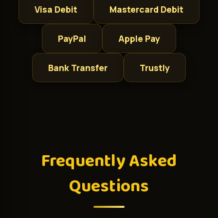
Visa Debit
Mastercard Debit
PayPal
Apple Pay
Bank Transfer
Trustly
Frequently Asked
Questions