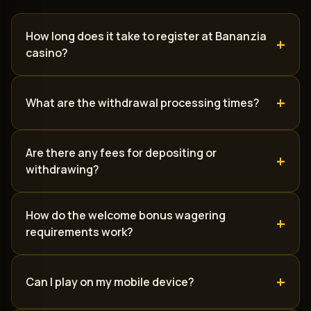
How long does it take to register at Bananzia
casino?
What are the withdrawal processing times?
Are there any fees for depositing or
withdrawing?
How do the welcome bonus wagering
requirements work?
Can I play on my mobile device?