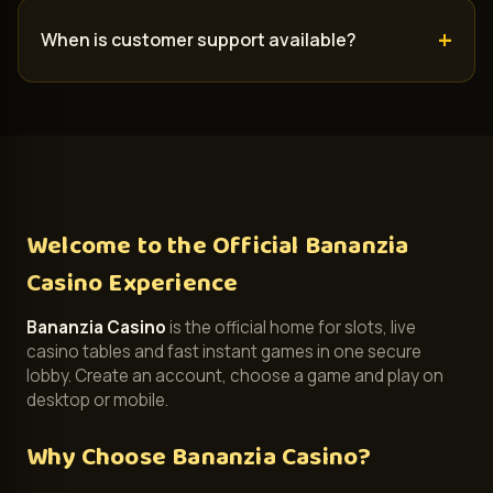
When is customer support available?
Welcome to the Official Bananzia
Casino Experience
Bananzia Casino
is the official home for slots, live
casino tables and fast instant games in one secure
lobby. Create an account, choose a game and play on
desktop or mobile.
Why Choose Bananzia Casino?