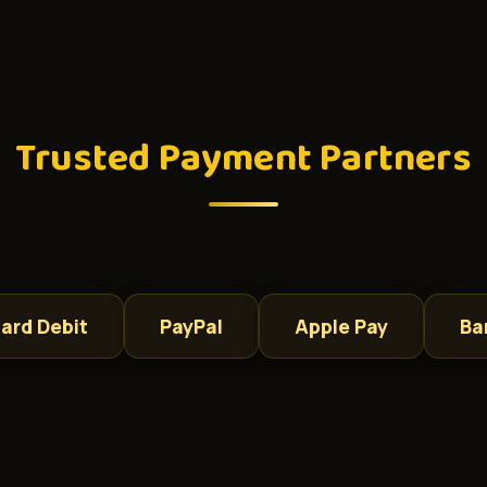
Trusted Payment Partners
ard Debit
PayPal
Apple Pay
Ba