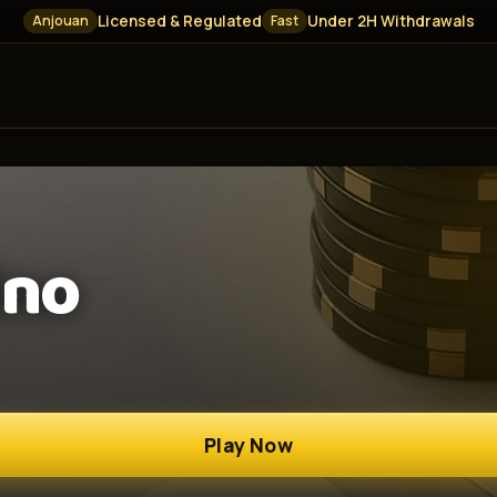
Anjouan
Licensed & Regulated
Fast
Under 2H Withdrawals
ino
Play Now