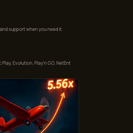
and support when you need it.
Play, Evolution, Play'n GO, NetEnt