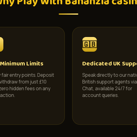
hy Play With Bananzia casi
🇬🇧
 Minimum Limits
Dedicated UK Supp
 fair entry points. Deposit
Speak directly to our nati
ithdraw from just £10
British support agents via
zero hidden fees on any
Chat, available 24/7 for
action.
account queries.