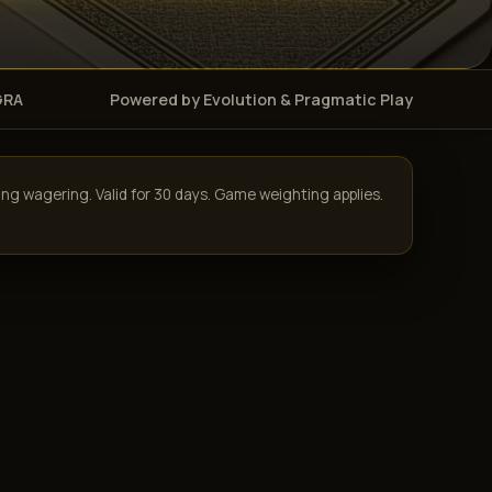
GRA
Powered by Evolution & Pragmatic Play
g wagering. Valid for 30 days. Game weighting applies.