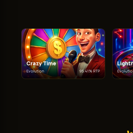
Crazy Time
Light
Evolution
95.41% RTP
Evoluti