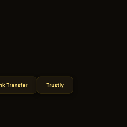
nk Transfer
Trustly