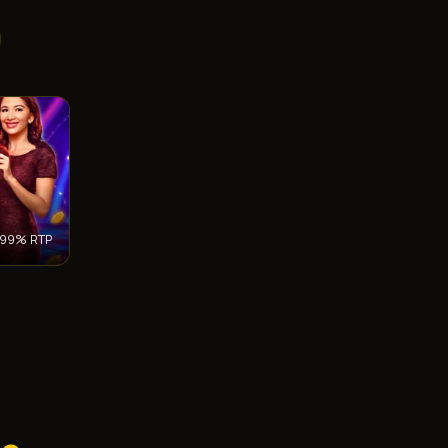
.99% RTP