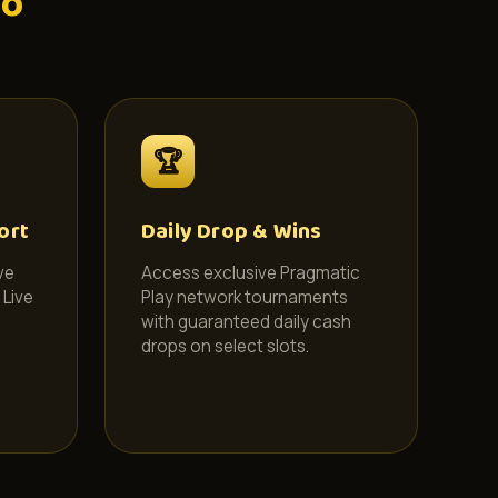
no
🏆
ort
Daily Drop & Wins
ve
Access exclusive Pragmatic
 Live
Play network tournaments
with guaranteed daily cash
drops on select slots.