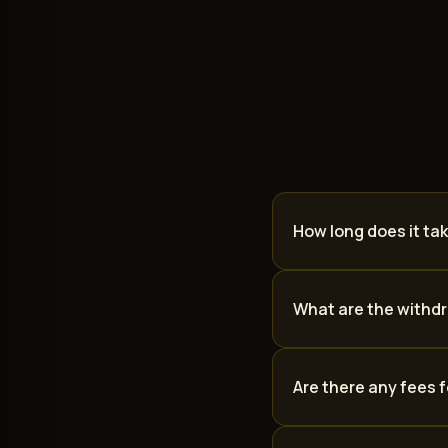
How long does it ta
What are the withd
Are there any fees 