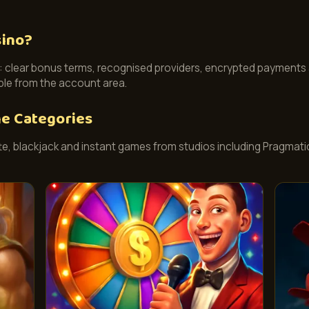
sino?
: clear bonus terms, recognised providers, encrypted payments 
ble from the account area.
me Categories
e, blackjack and instant games from studios including Pragmatic 