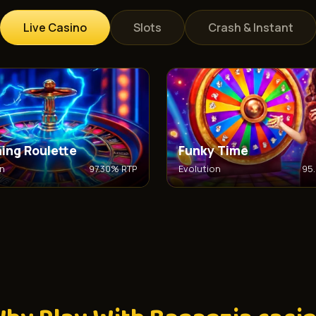
Live Casino
Slots
Crash & Instant
ning Roulette
Funky Time
on
97.30% RTP
Evolution
95