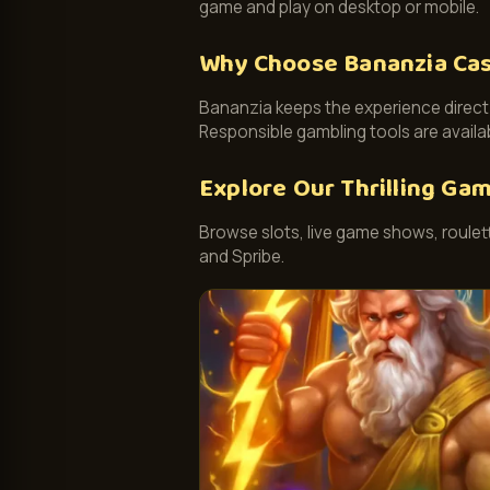
game and play on desktop or mobile.
Why Choose Bananzia Ca
Bananzia keeps the experience direct
Responsible gambling tools are availa
Explore Our Thrilling Ga
Browse slots, live game shows, roulett
and Spribe.