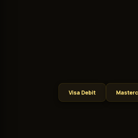
Visa Debit
Masterc