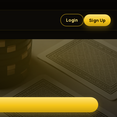
Sign Up
Login