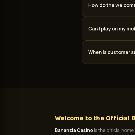
How do the welcome
Can I play on my mo
When is customer s
Welcome to the Official 
Bananzia Casino
is the official home