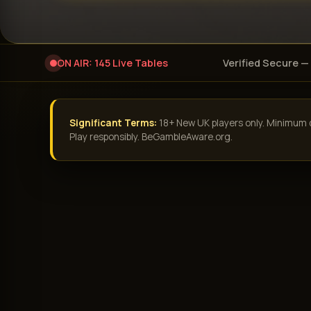
ON AIR: 145 Live Tables
Verified Secure —
Significant Terms:
18+ New UK players only. Minimum d
Play responsibly. BeGambleAware.org.