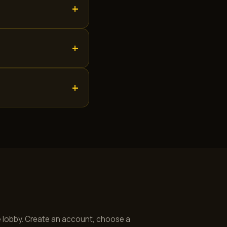
ure lobby. Create an account, choose a