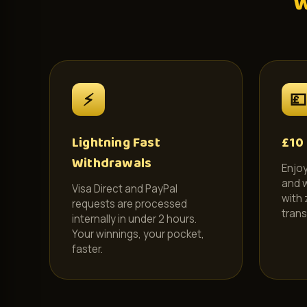
W
⚡
💷
Lightning Fast
£10
Withdrawals
Enjoy
and w
Visa Direct and PayPal
with 
requests are processed
trans
internally in under 2 hours.
Your winnings, your pocket,
faster.