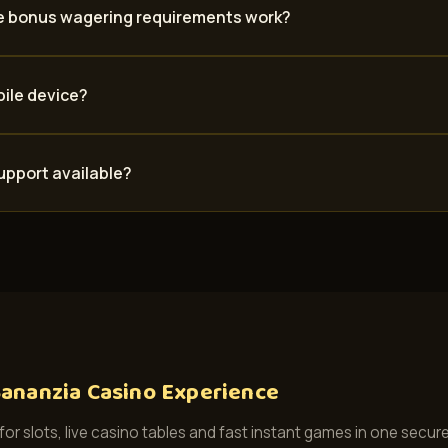
 bonus wagering requirements work?
bile device?
upport available?
Bananzia Casino Experience
 for slots, live casino tables and fast instant games in one sec