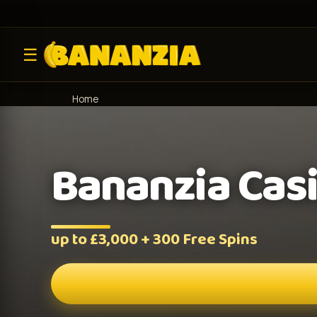
☰
Home
Bananzia Cas
up to £3,000 + 300 Free Spins