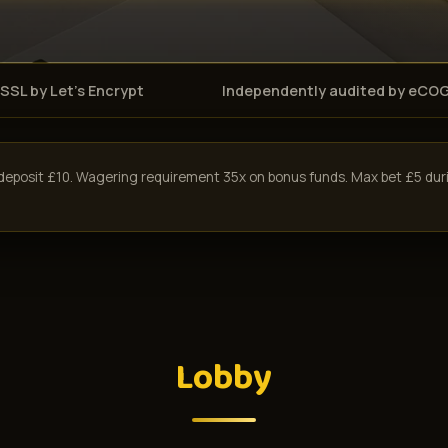
 SSL by Let's Encrypt
Independently audited by eCO
eposit £10. Wagering requirement 35x on bonus funds. Max bet £5 durin
Lobby