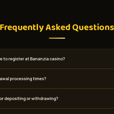
Frequently Asked Question
ke to register at Bananzia casino?
rawal processing times?
for depositing or withdrawing?